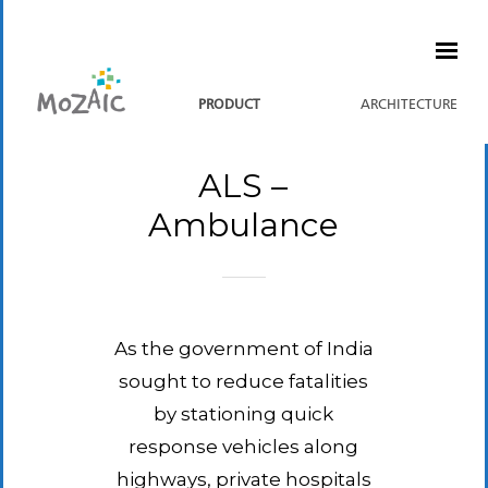
PRODUCT
ARCHITECTURE
ALS –
Ambulance
As the government of India
sought to reduce fatalities
by stationing quick
response vehicles along
highways, private hospitals