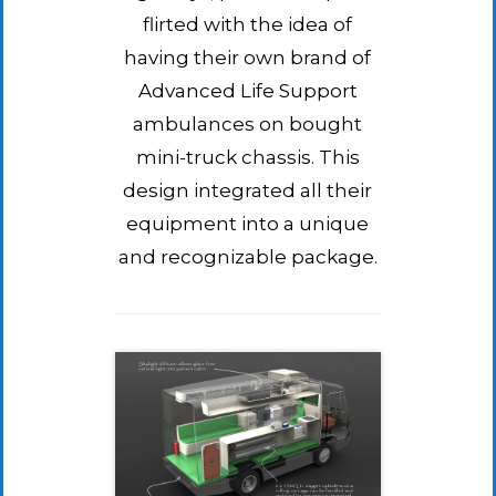
flirted with the idea of
having their own brand of
Advanced Life Support
ambulances on bought
mini-truck chassis. This
design integrated all their
equipment into a unique
and recognizable package.