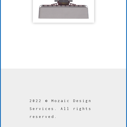
2022 © Mozaic Design
Services. All rights
reserved.