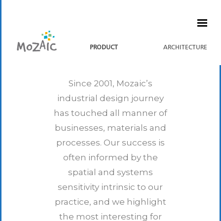
PRODUCT
ARCHITECTURE
Since 2001, Mozaic’s
industrial design journey
has touched all manner of
businesses, materials and
processes.
Our success is
often informed by the
spatial and systems
sensitivity intrinsic to our
practice, and we highlight
the most interesting for