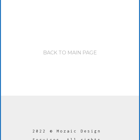
BACK TO MAIN PAGE
2022 © Mozaic Design
Services. All rights