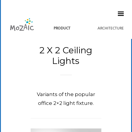
PRODUCT
ARCHITECTURE
2 X 2 Ceiling
Lights
Variants of the popular
office 2×2 light fixture.